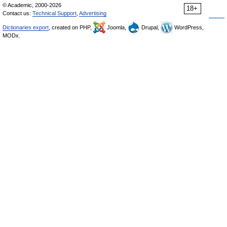
© Academic, 2000-2026
18+
Contact us:
Technical Support
,
Advertising
Dictionaries export
, created on PHP,
Joomla,
Drupal,
WordPress,
MODx.