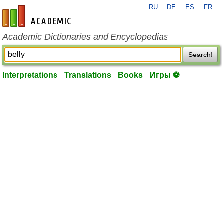
RU
DE
ES
FR
en-academic.com
Academic Dictionaries and Encyclopedias
Search!
Interpretations
Translations
Books
Игры ⚽