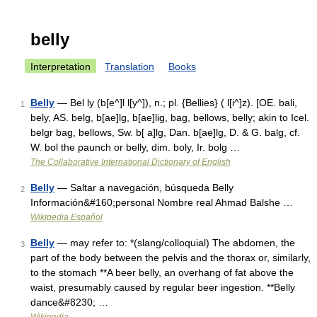
belly
Interpretation
Translation
Books
Belly
— Bel ly (b[e^]l l[y^]), n.; pl. {Bellies} ( l[i^]z). [OE. bali,
1
bely, AS. belg, b[ae]lg, b[ae]lig, bag, bellows, belly; akin to Icel.
belgr bag, bellows, Sw. b[ a]lg, Dan. b[ae]lg, D. & G. balg, cf.
W. bol the paunch or belly, dim. boly, Ir. bolg …
The Collaborative International Dictionary of English
Belly
— Saltar a navegación, búsqueda Belly
2
Información&#160;personal Nombre real Ahmad Balshe …
Wikipedia Español
Belly
— may refer to: *(slang/colloquial) The abdomen, the
3
part of the body between the pelvis and the thorax or, similarly,
to the stomach **A beer belly, an overhang of fat above the
waist, presumably caused by regular beer ingestion. **Belly
dance&#8230; …