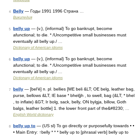
Wikipedia
Belly
— Годы 1991 1996 Страна …
4
Википедия
belly up
— {v.}, {informal} To go bankrupt, become
5
afunctional; to die. * /Uncompetitive small businesses must
eventually all belly up./ …
Dictionary of American idioms
belly up
— {v.}, {informal} To go bankrupt, become
6
afunctional; to die. * /Uncompetitive small businesses must
eventually all belly up./ …
Dictionary of American idioms
belly
— [bel′ē] n. pl. bellies [ME beli &LT; OE belg, leather bag,
7
purse, bellows &LT; IE base * bhelĝh , to swell, bag (&LT; * bhel
, to inflate) &GT; Ir bolg, sack, belly, ON bylgja, billow, Goth
balgs, leather bottle] 1. the lower front part of the&#8230; …
English World dictionary
belly up to
— (US sl) To go directly or purposefully towards • •
8
• Main Entry: ↑belly * * * belly up to [phrasal verb] belly up to