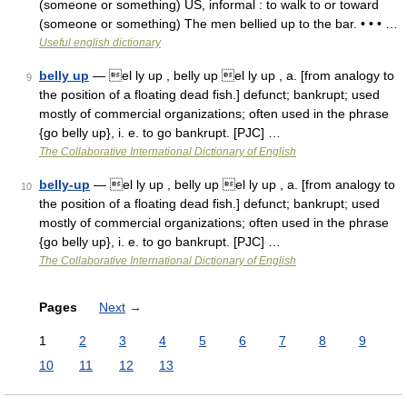
(someone or something) US, informal : to walk to or toward
(someone or something) The men bellied up to the bar. • • • …
Useful english dictionary
belly up
— el ly up , belly up el ly up , a. [from analogy to
9
the position of a floating dead fish.] defunct; bankrupt; used
mostly of commercial organizations; often used in the phrase
{go belly up}, i. e. to go bankrupt. [PJC] …
The Collaborative International Dictionary of English
belly-up
— el ly up , belly up el ly up , a. [from analogy to
10
the position of a floating dead fish.] defunct; bankrupt; used
mostly of commercial organizations; often used in the phrase
{go belly up}, i. e. to go bankrupt. [PJC] …
The Collaborative International Dictionary of English
Pages
Next
→
1
2
3
4
5
6
7
8
9
10
11
12
13